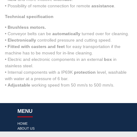
• Possibility of remote connection for remote
assistance
.
Technical specification
•
Brushless motors.
• Conveyor belts can be
automatically
turned over for cleaning.
•
Electronically
controlled pressure and cutting speed.
•
Fitted with casters and feet
for easy transportation if the
machine has to be moved for in-line cleaning.
• Electric and electronic components in an external
box
in
stainless steel.
• Internal components with a IP69K
protection
level, washable
with water at a pressure of 6 bar.
•
Adjustable
working speed from 50 mm/s to 500 mm/s.
MENU
HOME
ABOUT US
PRODUCT