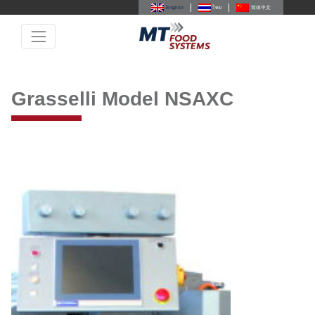
English
ไทย
简体中文
Grasselli Model NSAXC