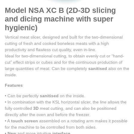
Model NSA XC B (2D-3D slicing
and dicing machine with super
hygienic)
Vertical meat slicer, designed and built for the two-dimensional
cutting of fresh and cooked boneless meats with a high
productivity and flawless cut quality, even in-line.
Ideal for two-dimensional cutting, to obtain evenly cut or “hand-
cut” effect strips or cubes and for the continuous production of
large quantities of meat. Can be completely
sanitised
also on the
inside.
Features
• Can be perfectly
sanitised
on the inside.
• In combination with the KSL horizontal slicer, the line allows the
fully controlled
3D
meat cutting, and can also be positioned
directly after the oven and before the freezer.
• A
touch screen
assembled on a rotating arm makes it possible
for the machine to be controlled from both sides.
•
New
and more intuitive
interface
.