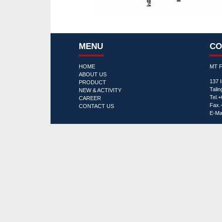
MENU
CO
HOME
MT 
ABOUT US
137 
PRODUCT
Tali
NEW & ACTIVITY
Tel.
CAREER
Fax.
CONTACT US
E-Mai