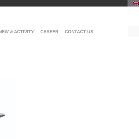
NEW & ACTIVITY
CAREER
CONTACT US