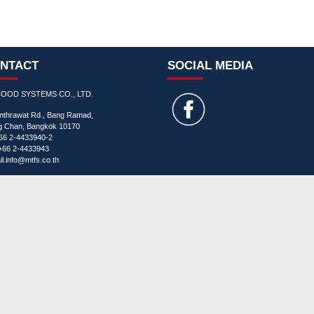
NTACT
SOCIAL MEDIA
FOOD SYSTEMS CO., LTD.
Inthrawat Rd., Bang Ramad,
ng Chan, Bangkok 10170
+66 2-4433940-2
+66 2-4433943
l.
info@mtfs.co.th