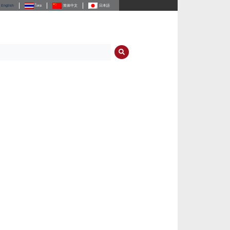
English
ไทย
简体中文
日本語