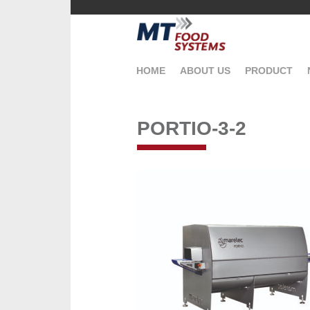
HOME
ABOUT US
PRODUCT
PORTIO-3-2