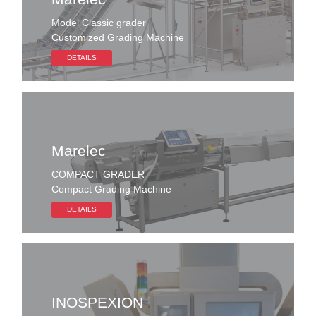
Model Classic grader
Customized Grading Machine
DETAILS
Marelec
COMPACT GRADER
Compact Grading Machine
DETAILS
INOSPEXION