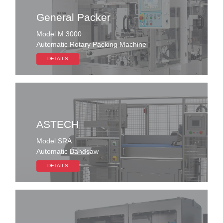
General Packer
Model M 3000
Automatic Rotary Packing Machine
DETAILS
ASTECH
Model SRA
Automatic Bandsaw
DETAILS