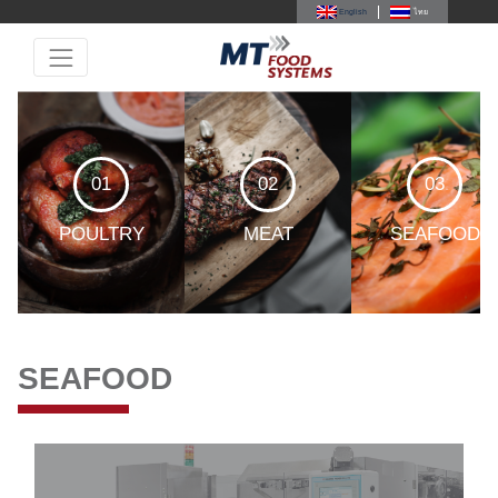
English
ไทย
01
02
03
POULTRY
MEAT
SEAFOOD
SEAFOOD