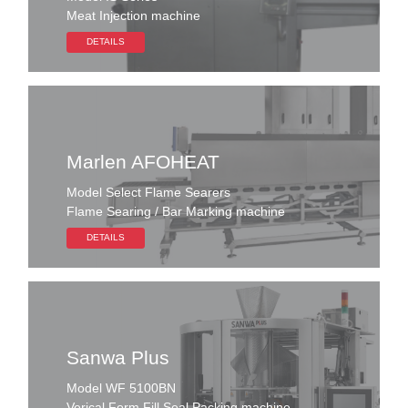
Meat Injection machine
DETAILS
Marlen AFOHEAT
Model Select Flame Searers
Flame Searing / Bar Marking machine
DETAILS
Sanwa Plus
Model WF 5100BN
Verical Form Fill Seal Packing machine