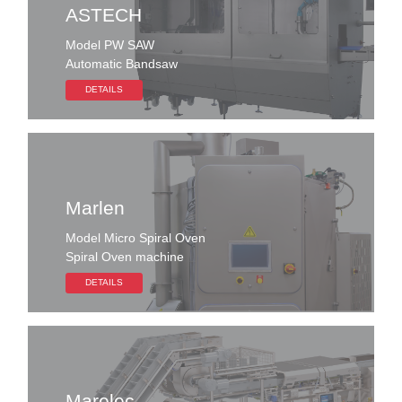
ASTECH
Model PW SAW
Automatic Bandsaw
DETAILS
Marlen
Model Micro Spiral Oven
Spiral Oven machine
DETAILS
Marelec