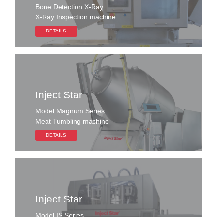
Bone Detection X-Ray
X-Ray Inspection machine
DETAILS
Inject Star
Model Magnum Series
Meat Tumbling machine
DETAILS
Inject Star
Model IS Series