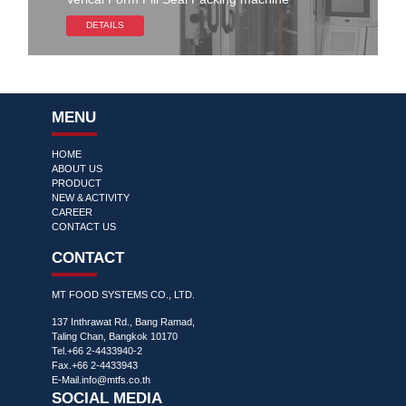
DETAILS
MENU
HOME
ABOUT US
PRODUCT
NEW & ACTIVITY
CAREER
CONTACT US
CONTACT
MT FOOD SYSTEMS CO., LTD.
137 Inthrawat Rd., Bang Ramad,
Taling Chan, Bangkok 10170
Tel.+66 2-4433940-2
Fax.+66 2-4433943
E-Mail.
info@mtfs.co.th
SOCIAL MEDIA